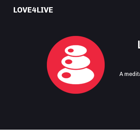
LOVE4LIVE
A medit