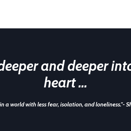
 deeper and
deeper int
heart ...
 in a world with less fear, isolation, and
loneliness."
- S