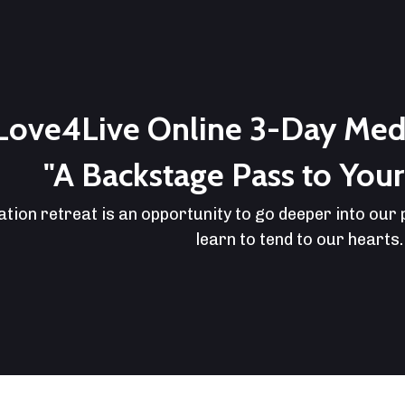
Love4Live Online 3-Day Medi
"A Backstage Pass to Your 
ation retreat is an opportunity to go deeper into our
learn to tend to our hearts.