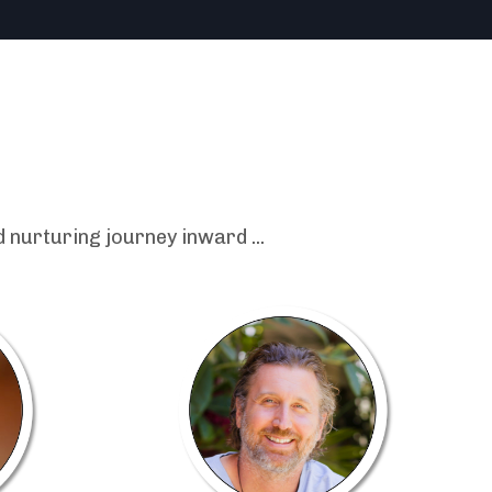
 nurturing journey inward ...