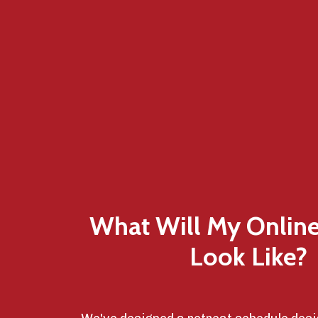
What Will My Online
Look Like?