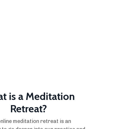
t is a Meditation
Retreat?
nline meditation retreat is an