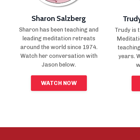
Sharon Salzberg
Trud
Sharon has been teaching and
Trudy is 
leading meditation retreats
Meditati
around the world since 1974.
teaching
Watch her conversation with
years. 
Jason below.
w
WATCH NOW