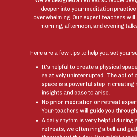
We've designed a retreat schedule desi
deeper into your meditation practice
overwhelming. Our expert teachers will
morning, afternoon, and evening talks
Here are a few tips to help you set yourse
It's helpful to create a physical spac
relatively uninterrupted. The act of 
space is a powerful step in creating
insights and ease to arise.
No prior meditation or retreat exper
Your teachers will guide you through
A daily rhythm is very helpful during r
retreats, we often ring a bell and gat