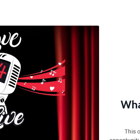
Wha
This o