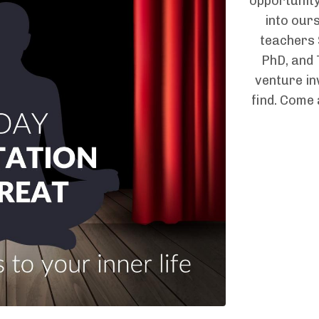
opportunity
into ours
teachers
PhD, and 
venture in
find. Come a