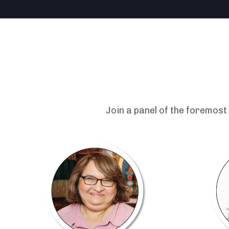
Join a panel of the foremost