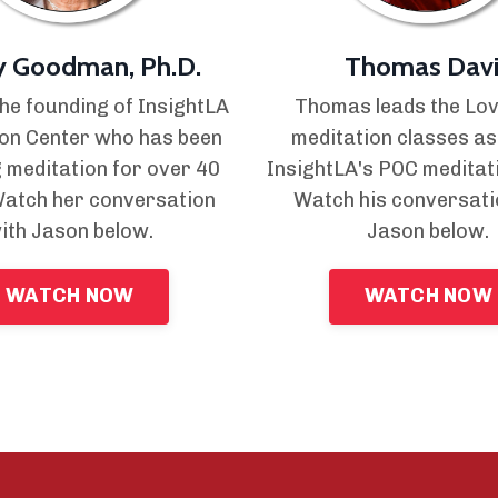
y Goodman, Ph.D.
Thomas Davi
the founding of InsightLA
Thomas leads the Lo
on Center who has been
meditation classes as
 meditation for over 40
InsightLA's POC meditat
Watch her conversation
Watch his conversati
ith Jason below.
Jason below.
WATCH NOW
WATCH NOW