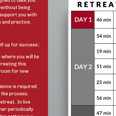
gned to take you
 without being
 support you with
 and practice.
lf up for success.:
e where you will be
creating this
 room for new
ience is required.
 the process.
etreat. In live
her periodically