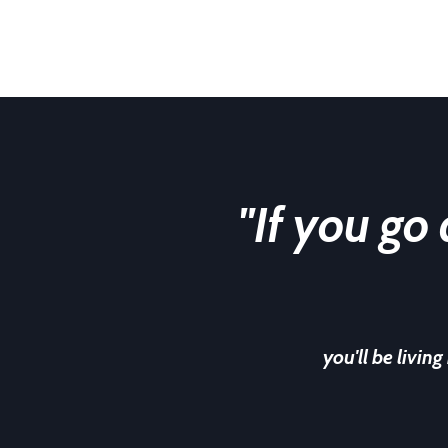
"If you go
you'll be living