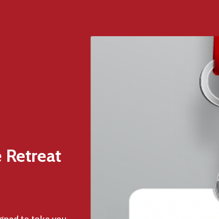
 Retreat