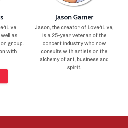
s
Jason Garner
ve4Live
Jason, the creator of Love4Live,
 well as
is a 25-year veteran of the
ion group.
concert industry who now
on with
consults with artists on the
alchemy of art, business and
spirit.