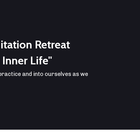
tation Retreat
Inner Life"
 practice and into ourselves as we