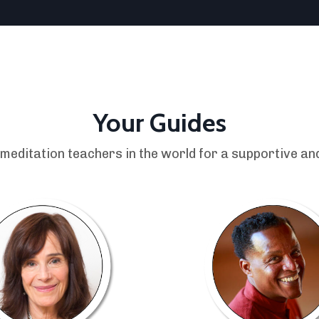
Your Guides
 meditation teachers in the world for a supportive and