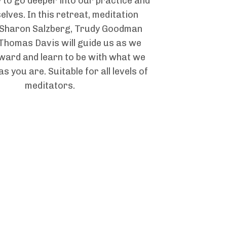
 to go deeper into our practice and
elves. In this retreat, meditation
 Sharon Salzberg, Trudy Goodman
Thomas Davis will guide us as we
ward and learn to be with what we
s you are. Suitable for all levels of
meditators.