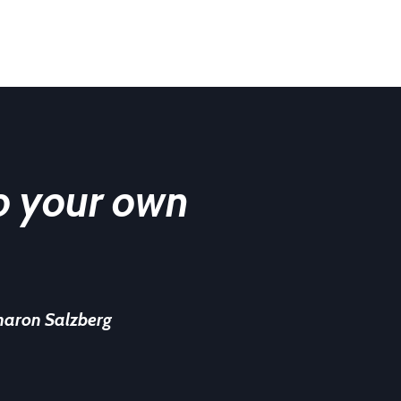
o your own
haron Salzberg