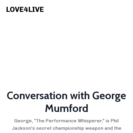
LOVE4LIVE
Conversation with George
Mumford
George, "The Performance Whisperer," is Phil
Jackson's secret championship weapon and the