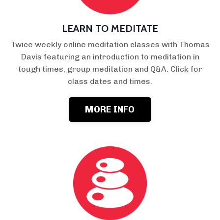
LEARN TO MEDITATE
Twice weekly online meditation classes with Thomas
Davis featuring an introduction to meditation in
tough times, group meditation and Q&A. Click for
class dates and times.
MORE INFO