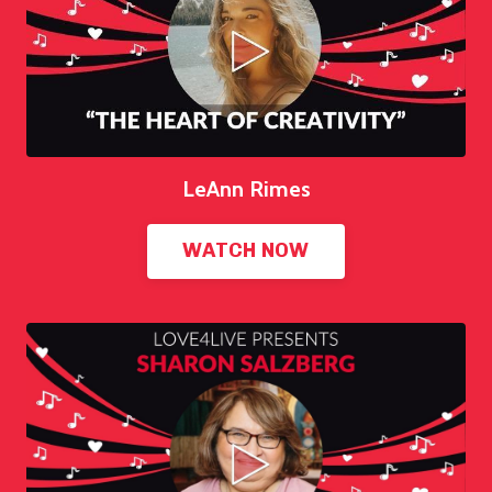
LeAnn Rimes
WATCH NOW