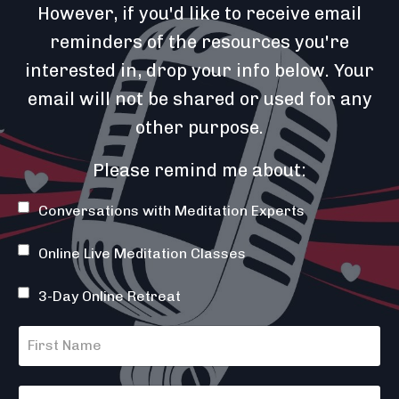
However, if you'd like to receive email
reminders of the resources you're
interested in, drop your info below. Your
email will not be shared or used for any
other purpose.
Please remind me about:
Conversations with Meditation Experts
Online Live Meditation Classes
3-Day Online Retreat