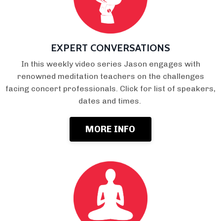
EXPERT CONVERSATIONS
In this weekly video series Jason engages with
renowned meditation teachers on the challenges
facing concert professionals. Click for list of speakers,
dates and times.
MORE INFO