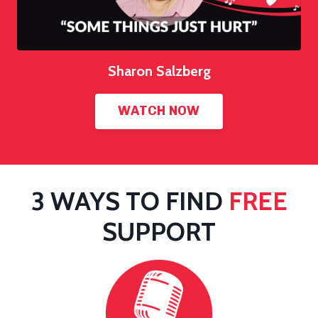
Sharon Salzberg
WATCH NOW
3 WAYS TO FIND
FREE
SUPPORT