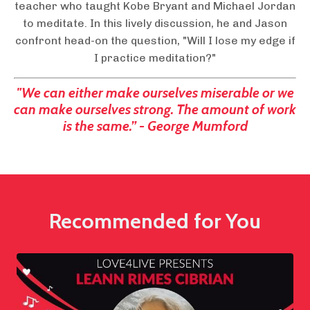
teacher who taught Kobe Bryant and Michael Jordan
to meditate. In this lively discussion, he and Jason
confront head-on the question, "Will I lose my edge if
I practice meditation?"
"We can either make ourselves miserable or we
can make ourselves strong. The amount of work
is the same.” - George Mumford
Recommended for You