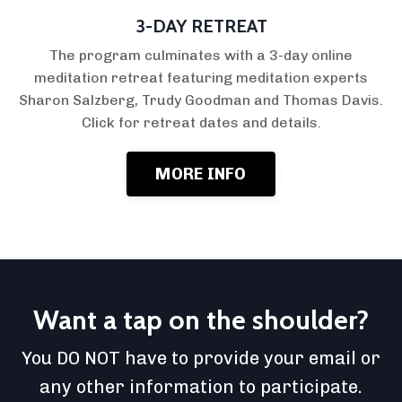
3-DAY RETREAT
The program culminates with a 3-day online
meditation retreat featuring meditation experts
Sharon Salzberg, Trudy Goodman and Thomas Davis.
Click for retreat dates and details.
MORE INFO
Want a tap on the shoulder?
You DO NOT have to provide your email or
any other information to participate.